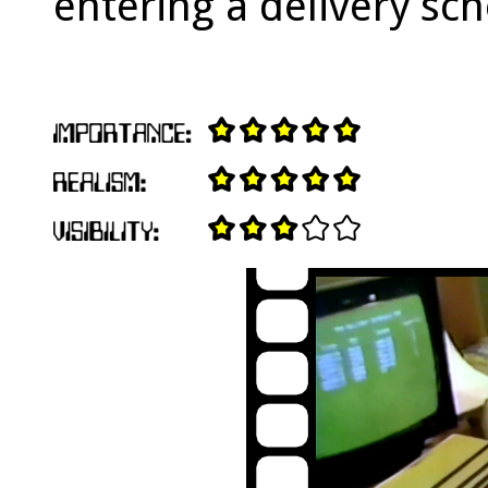
entering a delivery sc