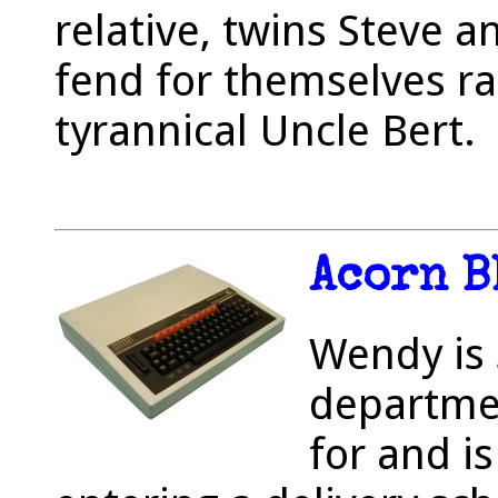
relative, twins Steve 
fend for themselves ra
tyrannical Uncle Bert.
Acorn B
Wendy is 
departmen
for and i