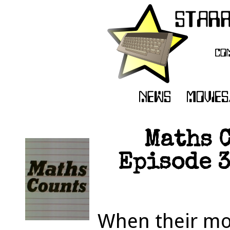
Maths C
Episode 3
When their mot