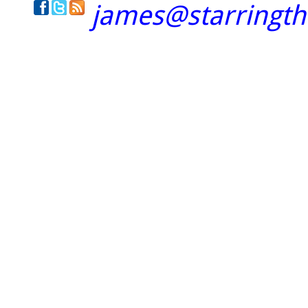
james@starringt