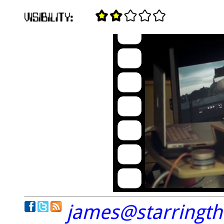
james@starringt