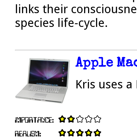
links their consciousne
species life-cycle.
Apple Ma
Kris uses a