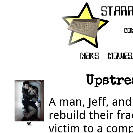
Upstre
A man, Jeff, and
rebuild their fra
victim to a comp