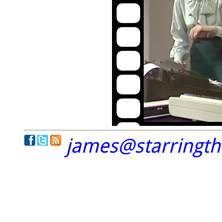
james@starringt