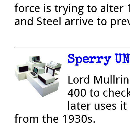
force is trying to alte
and Steel arrive to prev
Sperry UN
Lord Mullrin
400 to check
later uses i
from the 1930s.