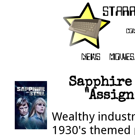
Sapphire 
"Assign
Wealthy industri
1930's themed 