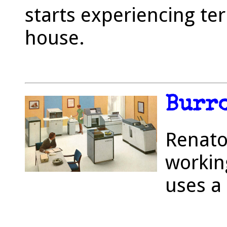
starts experiencing te
house.
Burro
Renato
working
uses a