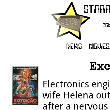
Exc
Electronics eng
wife Helena out
after a nervou