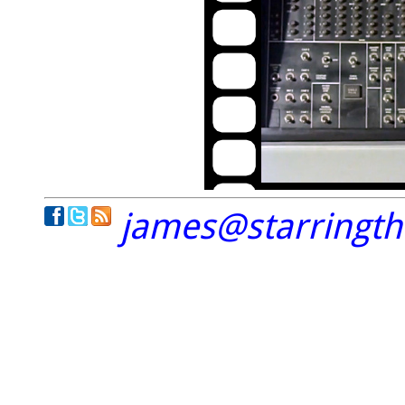
james@starringt