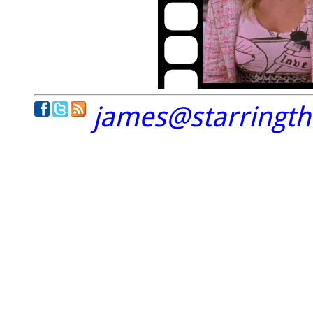
james@starringt