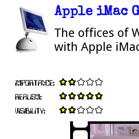
Apple iMac 
The offices of 
with Apple iMa