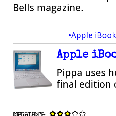
Bells magazine.
•Apple iBoo
Apple iBo
Pippa uses h
final edition