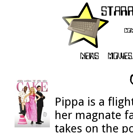
Pippa is a fligh
her magnate fat
takes on the p