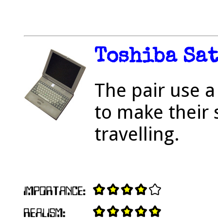
Toshiba Sat
The pair use a
to make their 
travelling.