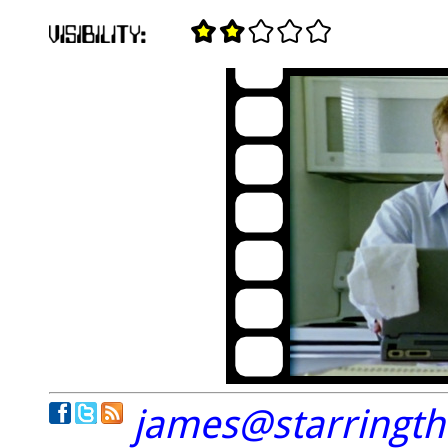
james@starringt