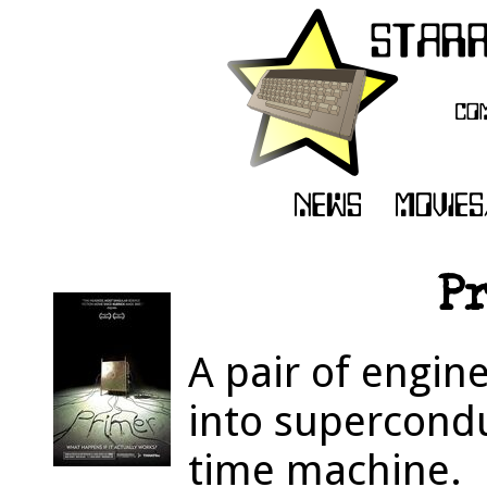
Pr
A pair of engin
into supercondu
time machine.