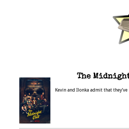
The Midnight
Kevin and Ilonka admit that they’ve