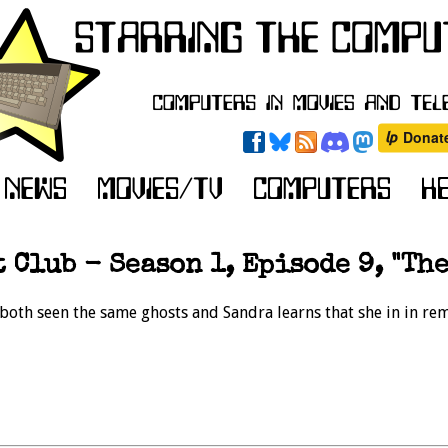
 Club - Season 1, Episode 9, "The
 both seen the same ghosts and Sandra learns that she in in rem