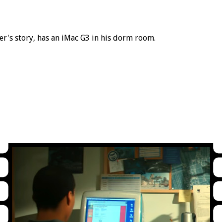
er's story, has an iMac G3 in his dorm room.