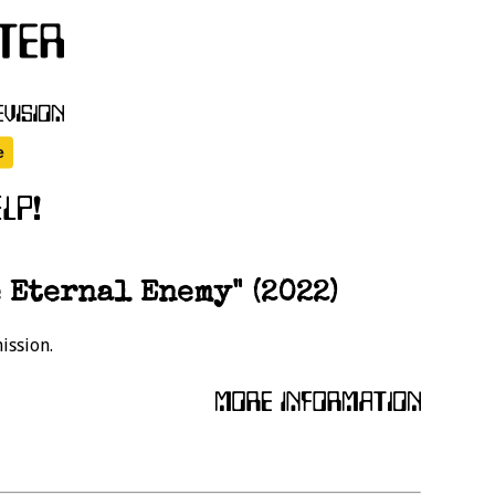
 Eternal Enemy" (2022)
ission.