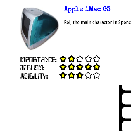
Apple iMac G3
Rel, the main character in Spenc