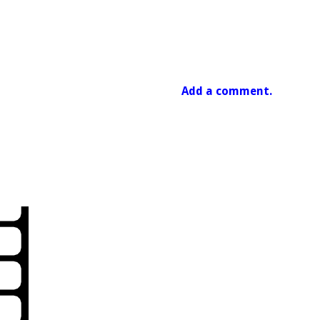
Add a comment.