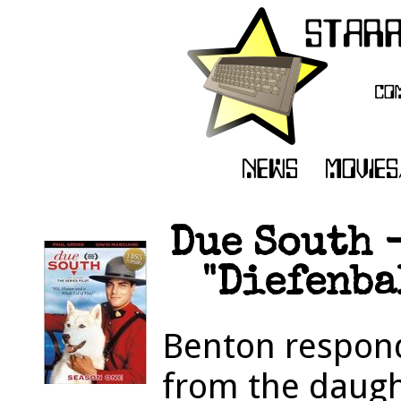
Due South -
"Diefenbak
Benton respond
from the daugh