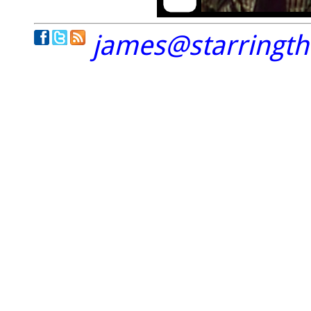
james@starringt