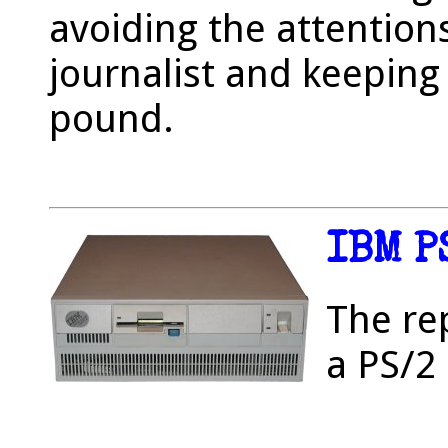
avoiding the attentions
journalist and keeping
pound.
IBM P
The re
a PS/2