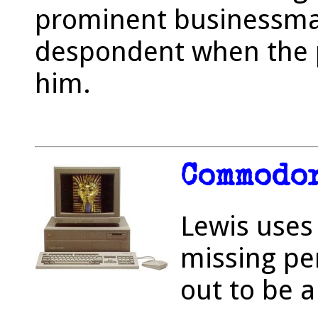
prominent businessm
despondent when the pr
him.
Commodor
Lewis uses
missing pe
out to be a