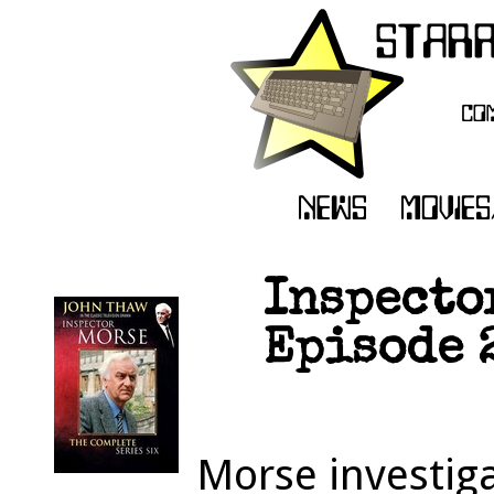
Inspecto
Episode 
Morse investig