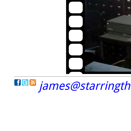
james@starringt