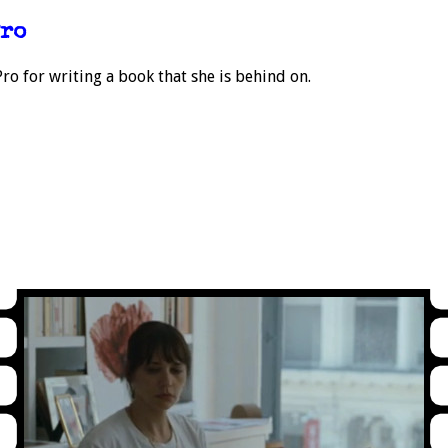
Pro
o for writing a book that she is behind on.