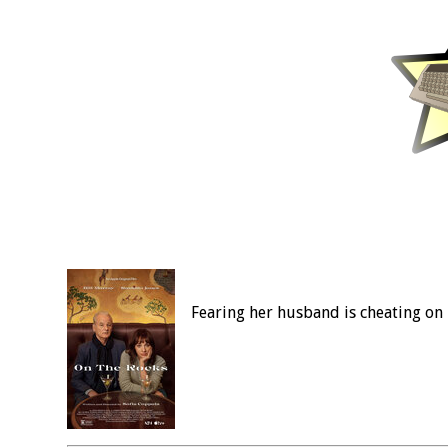
Fearing her husband is cheating on 