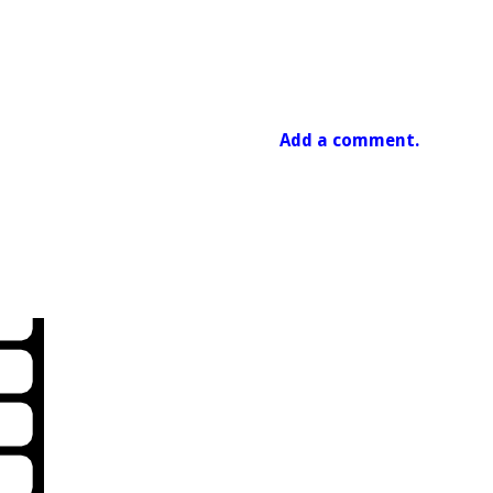
Add a comment.