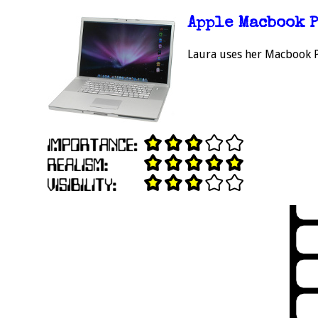
Apple Macbook 
Laura uses her Macbook Pr