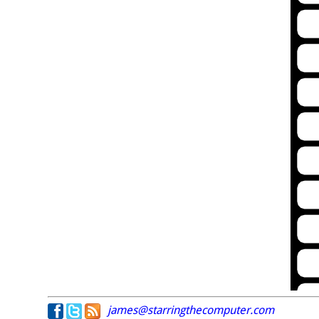
james@starringthecomputer.com