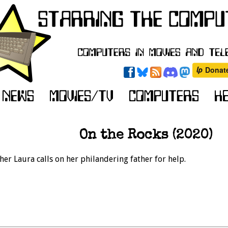
On the Rocks (2020)
her Laura calls on her philandering father for help.