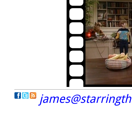
james@starringt