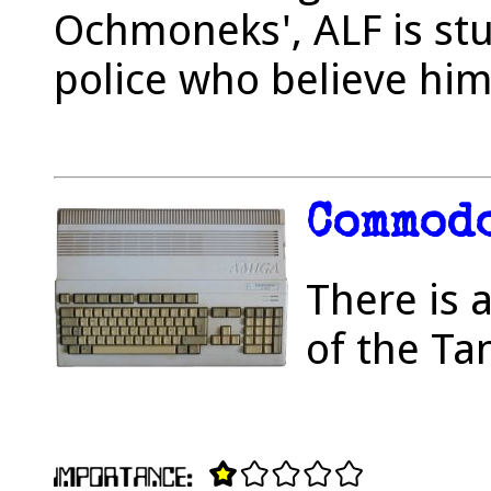
Ochmoneks', ALF is stu
police who believe him
Commodo
There is 
of the Ta