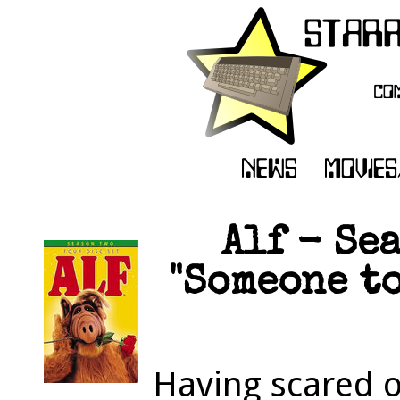
Alf - Se
"Someone to
Having scared o