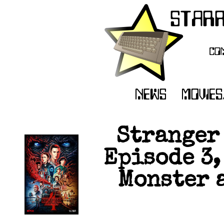
Stranger 
Episode 3,
Monster 