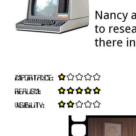
Nancy a
to rese
there i