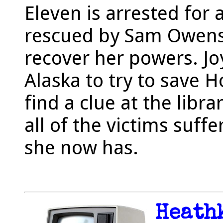
Eleven is arrested for 
rescued by Sam Owens
recover her powers. Jo
Alaska to try to save 
find a clue at the libr
all of the victims suf
she now has.
Heath