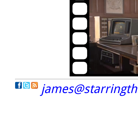
james@starringt