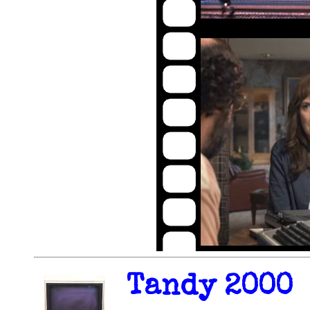
Tandy 2000