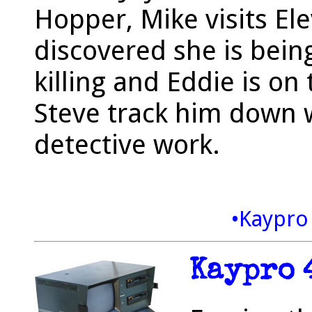
Hopper, Mike visits Ele
discovered she is being
killing and Eddie is o
Steve track him down 
detective work.
•Kaypro
Kaypro 