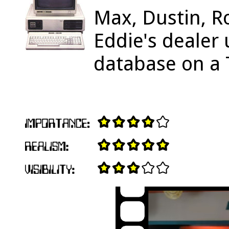
Max, Dustin, R
Eddie's dealer 
database on a 