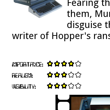
Fearing t
them, Mur
disguise t
writer of Hopper's ra