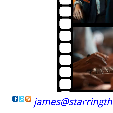
james@starringt