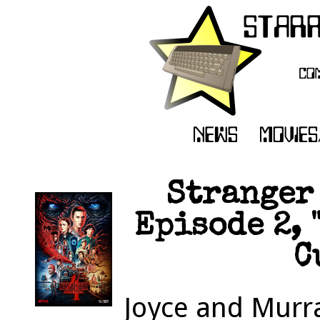
Stranger 
Episode 2, 
C
Joyce and Murra