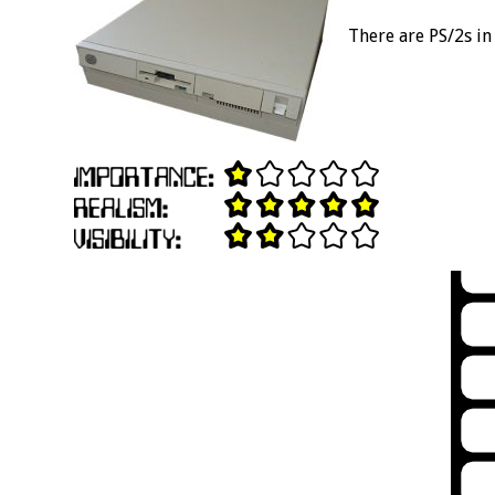
There are PS/2s in 