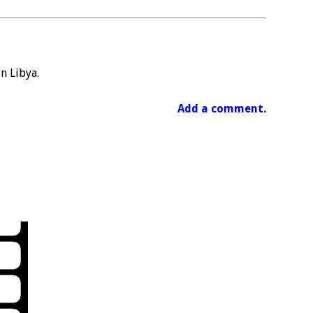
in Libya.
Add a comment.