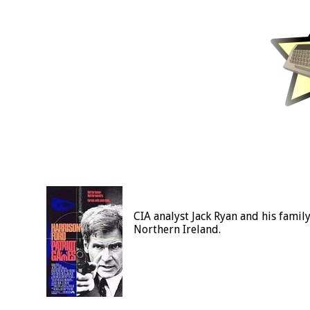
CIA analyst Jack Ryan and his famil
Northern Ireland.