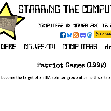
Patriot Games (1992)
y become the target of an IRA splinter group after he thwarts a