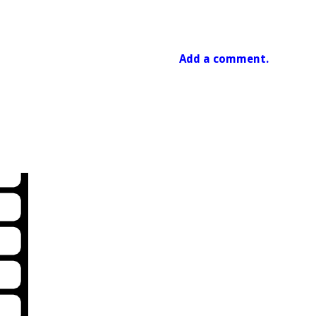
Add a comment.