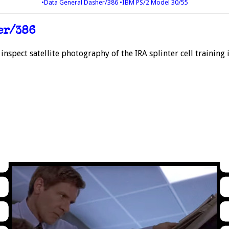
•Data General Dasher/386
•IBM PS/2 Model 30/55
er/386
inspect satellite photography of the IRA splinter cell training 