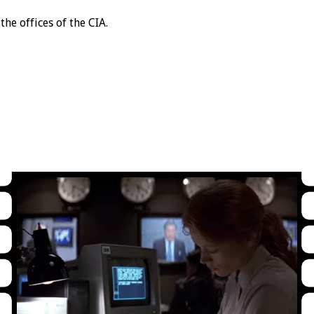
the offices of the CIA.