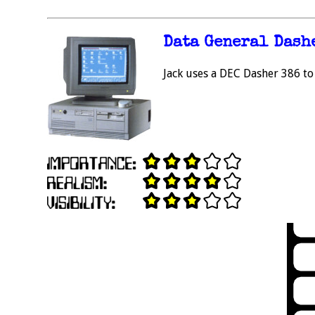
Data General Dash
Jack uses a DEC Dasher 386 to 