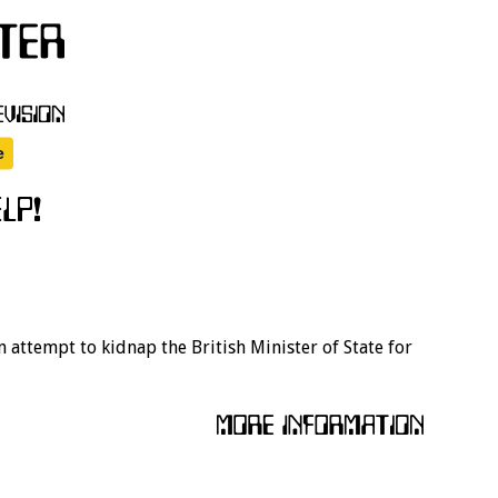
n attempt to kidnap the British Minister of State for