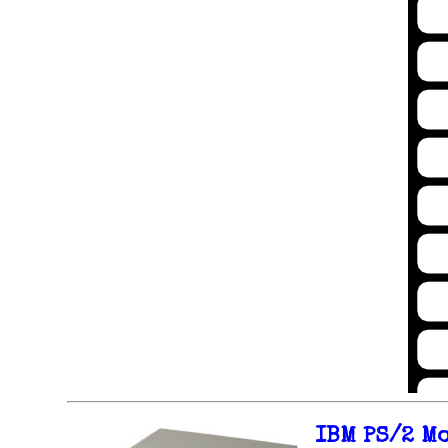
IBM PS/2 M