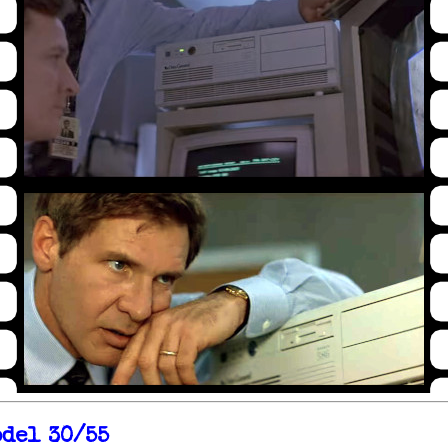
odel 30/55