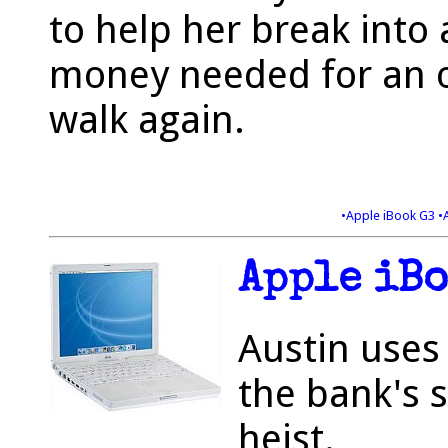
to help her break into 
money needed for an o
walk again.
•Apple iBook G3
•
Apple iBo
Austin uses 
the bank's 
heist.