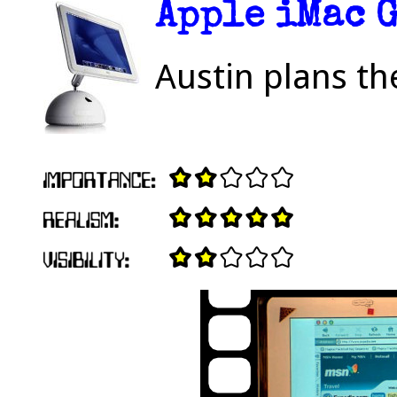
Apple iMac 
Austin plans th