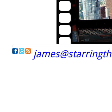
james@starringt