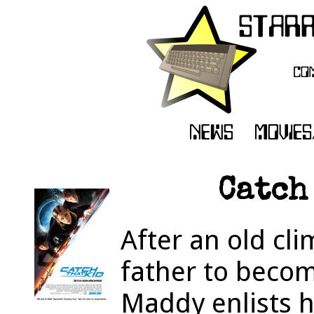
Catch
After an old cl
father to becom
Maddy enlists h