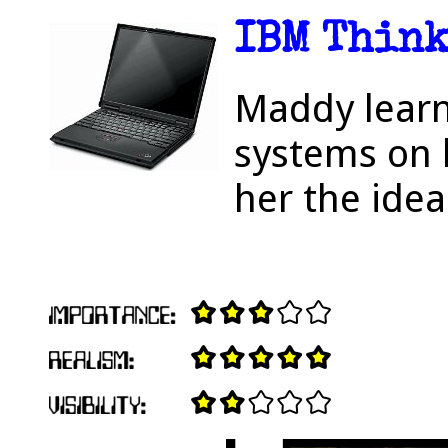
IBM Think
Maddy learn
systems on 
her the idea