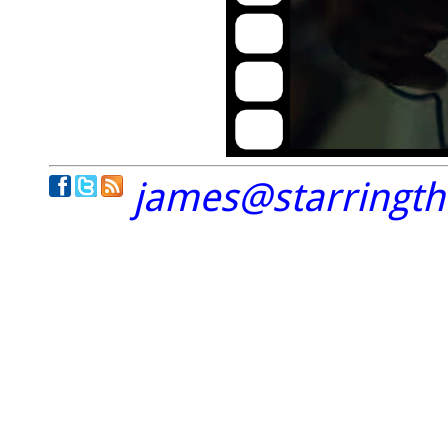
james@starringt