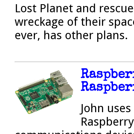
Lost Planet and rescu
wreckage of their space
ever, has other plans.
Raspber
Raspber
John uses 
Raspberry