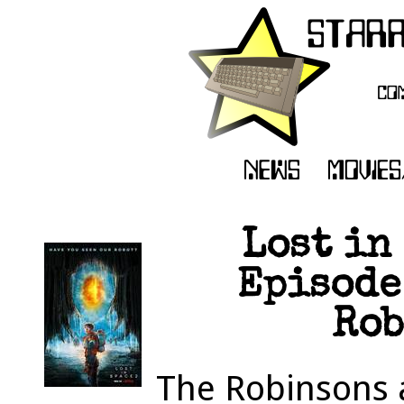
Lost in
Episode 
Rob
The Robinsons 