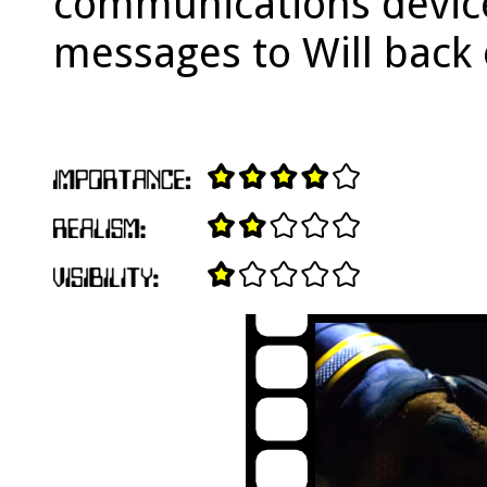
communications devic
messages to Will back 