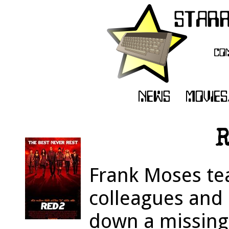
R
Frank Moses te
colleagues and 
down a missing