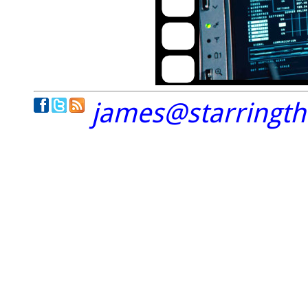
james@starringt