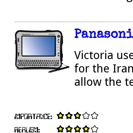
Panasoni
Victoria us
for the Ira
allow the te