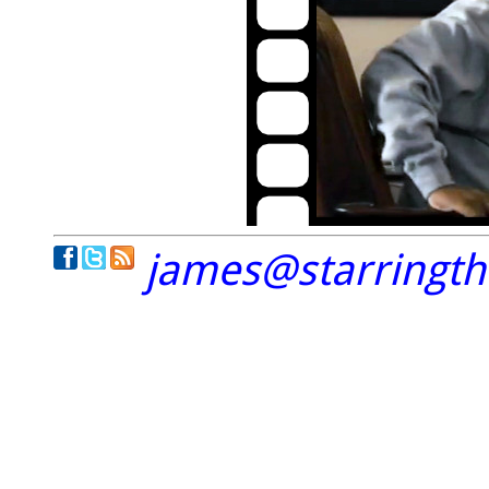
james@starringt