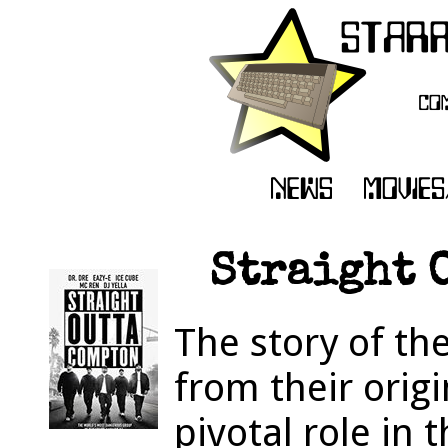
Straight O
The story of th
from their orig
pivotal role in