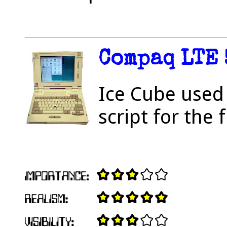
Compaq LTE 
Ice Cube used 
script for the 