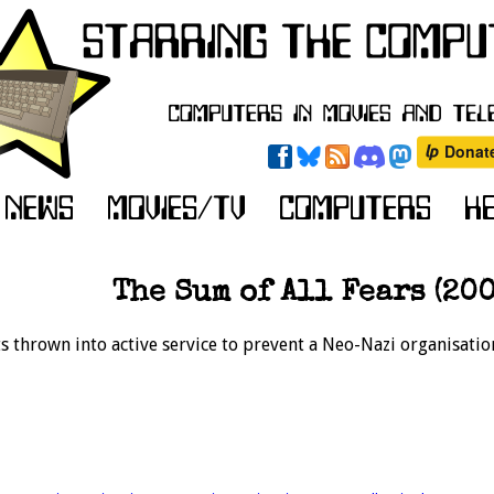
The Sum of All Fears (200
s thrown into active service to prevent a Neo-Nazi organisati