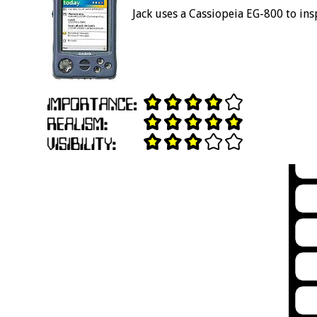
Jack uses a Cassiopeia EG-800 to ins