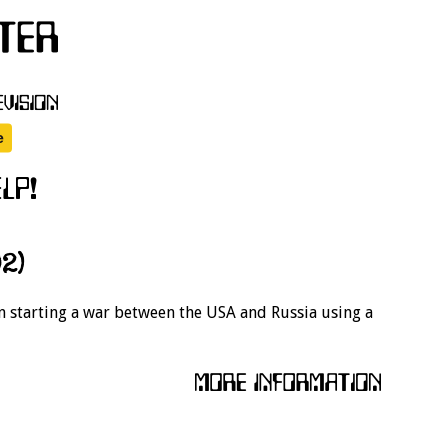
2)
on starting a war between the USA and Russia using a