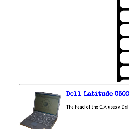
Dell Latitude C50
The head of the CIA uses a Del