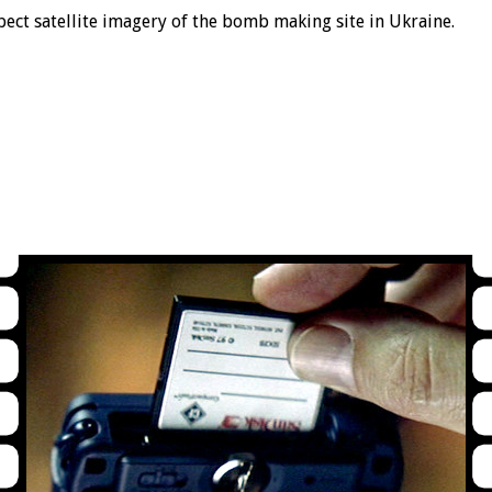
pect satellite imagery of the bomb making site in Ukraine.