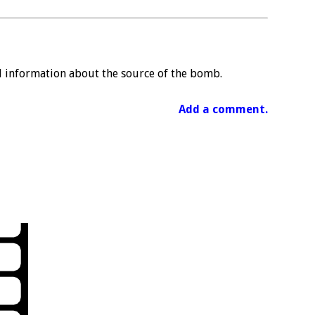
al information about the source of the bomb.
Add a comment.