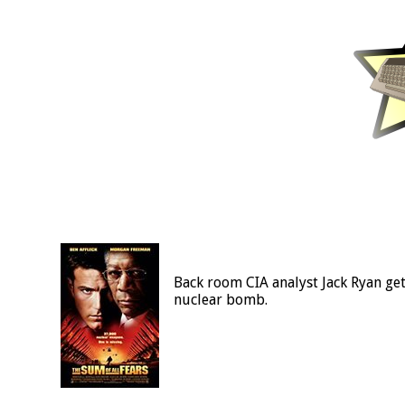
Back room CIA analyst Jack Ryan get
nuclear bomb.