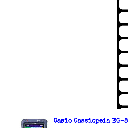
Casio Cassiopeia EG-