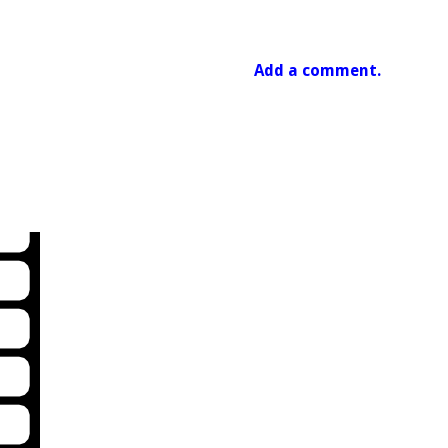
Add a comment.