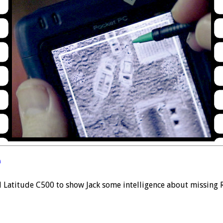
0
l Latitude C500 to show Jack some intelligence about missing R