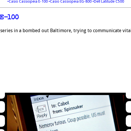
•Casio Cassiopeia E-100
•Casio Cassiopeia EG-800
•Dell Latitude C500
 E-100
 series in a bombed out Baltimore, trying to communicate vit