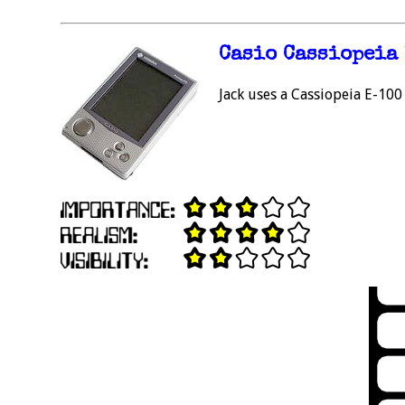
Casio Cassiopeia
Jack uses a Cassiopeia E-100