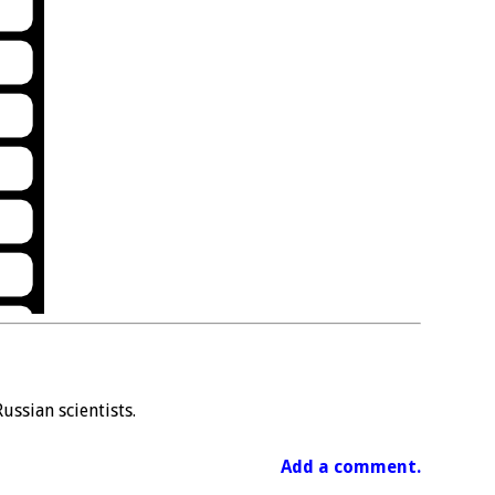
ussian scientists.
Add a comment.