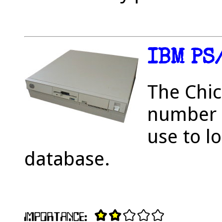
IBM PS
The Chic
number o
use to l
database.