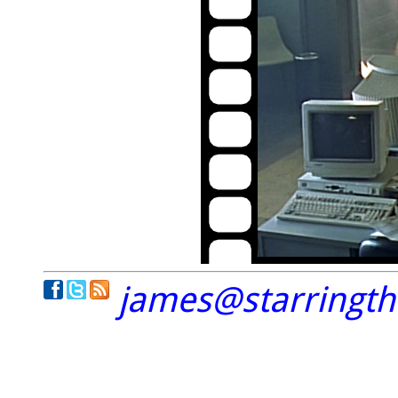
james@starringt