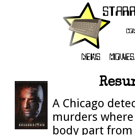
Resur
A Chicago detect
murders where t
body part from 