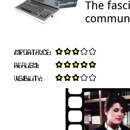
The fasc
communic