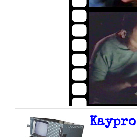
Kaypro