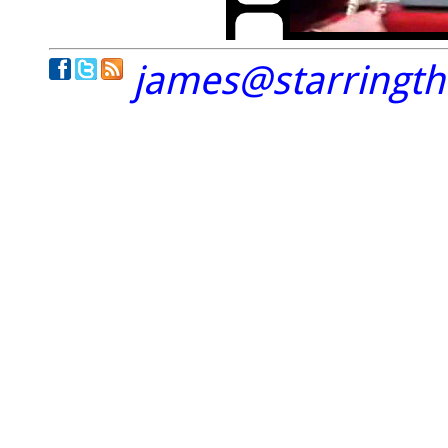
james@starringt