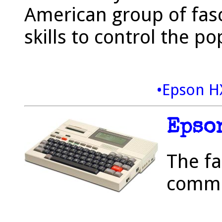
American group of fasc
skills to control the p
•Epson H
Epso
The fa
commu