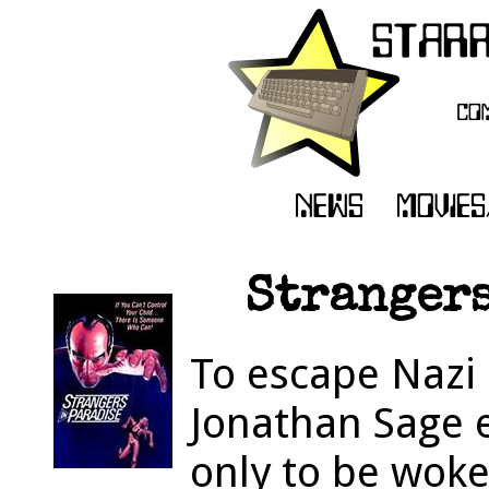
Strangers
To escape Naz
Jonathan Sage 
only to be woke