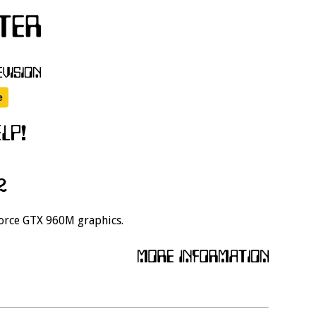
2
Force GTX 960M graphics.