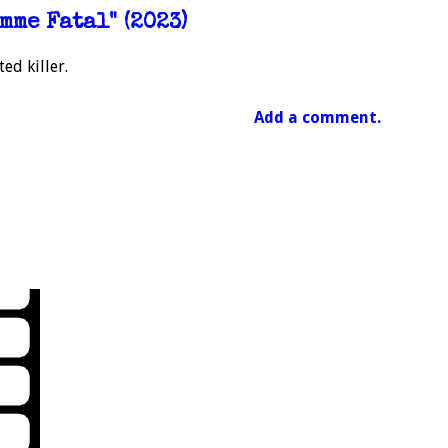
mme Fatal" (2023)
ed killer.
Add a comment.