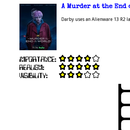
A Murder at the End 
Darby uses an Alienware 13 R2 la