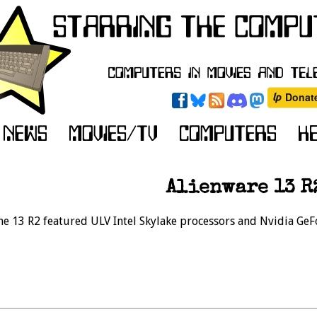
Alienware 13 R
the 13 R2 featured ULV Intel Skylake processors and Nvidia Ge