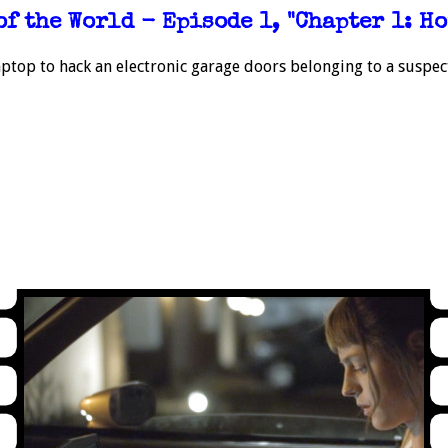
of the World - Episode 1, "Chapter 1: Ho
ptop to hack an electronic garage doors belonging to a suspect