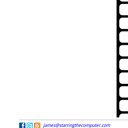
james@starringthecomputer.com