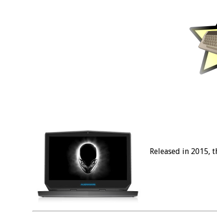
Released in 2015, 