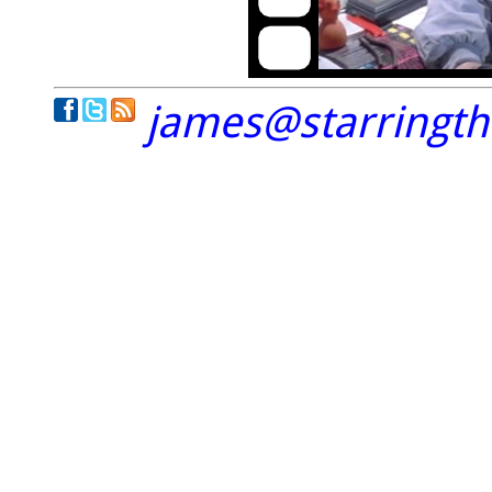
james@starringt