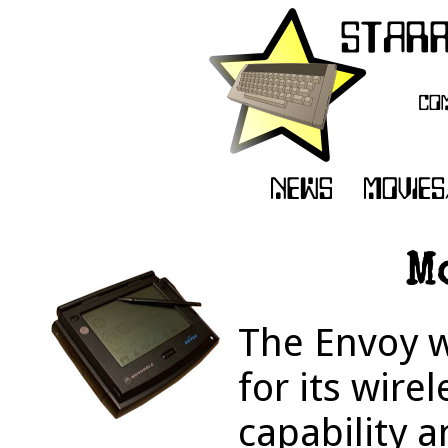
M
The Envoy w
for its wir
capability a