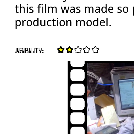
this film was made so 
production model.