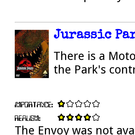
Jurassic Par
There is a Moto
the Park's cont
The Envoy was not avai