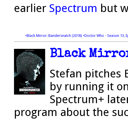
earlier
Spectrum
but w
•Black Mirror: Bandersnatch (2018)
•Doctor Who - Season 13, E
Black Mirror
Stefan pitches 
by running it o
Spectrum+ later
program about the suc