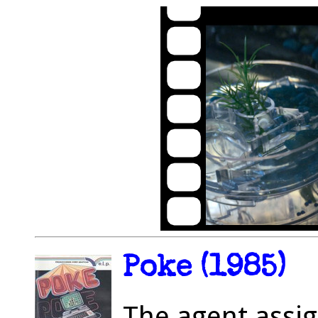
Poke (1985)
The agent assig