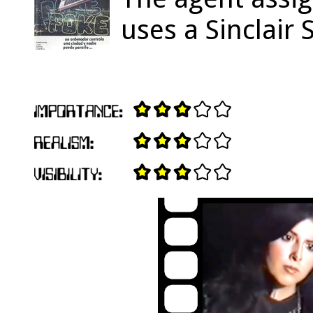
uses a Sinclair