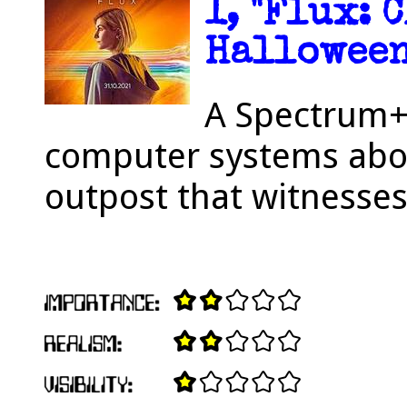
1, "Flux: 
Halloween
A Spectrum+
computer systems aboa
outpost that witnesses