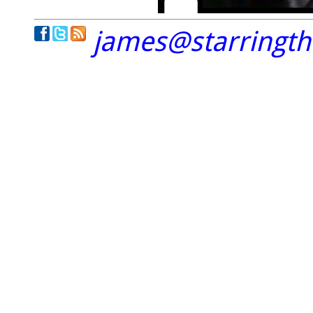
james@starringt