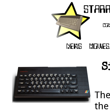
S
The
the