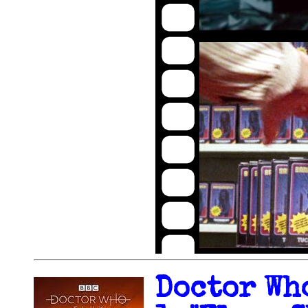
Doctor Wh