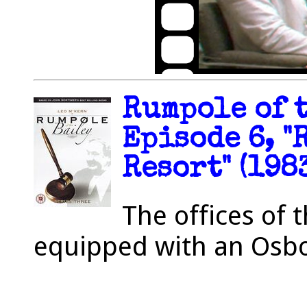
Rumpole of t
Episode 6, "
Resort" (198
The offices of 
equipped with an Osbo