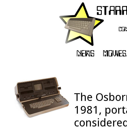
The Osborn
1981, por
considered