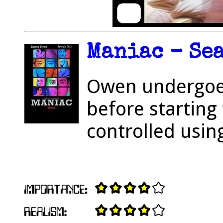
Maniac - Sea
Owen undergoes
before starting 
controlled usin