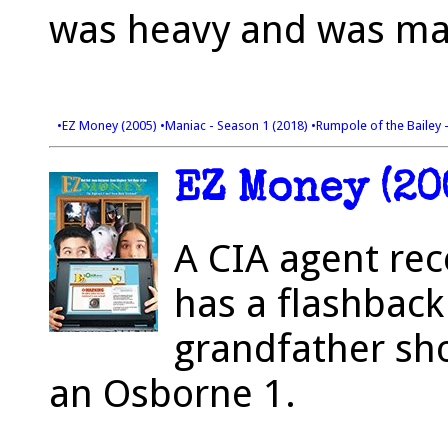
was heavy and was ma
•EZ Money (2005)
•Maniac - Season 1 (2018)
•Rumpole of the Bailey 
EZ Money (20
A CIA agent rec
has a flashback
grandfather sh
an Osborne 1.