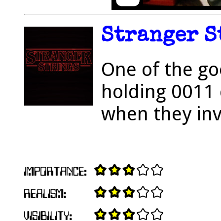
Stranger S
One of the go
holding 0011 
when they inv