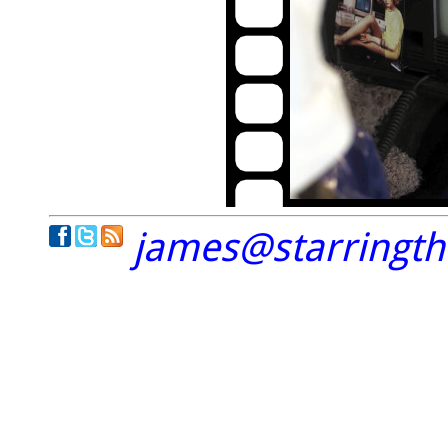
james@starringt