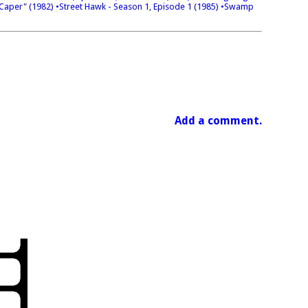
 Caper" (1982)
•Street Hawk - Season 1, Episode 1 (1985)
•Swamp
Add a comment.