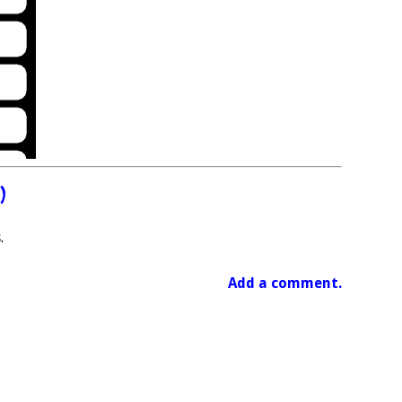
)
.
Add a comment.