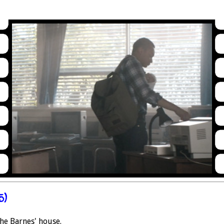
5)
the Barnes' house.