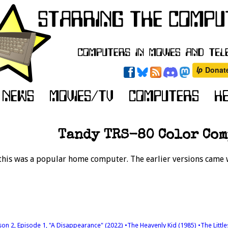
Tandy TRS-80 Color Co
this was a popular home computer. The earlier versions came w
son 2, Episode 1, "A Disappearance" (2022)
•The Heavenly Kid (1985)
•The Littl