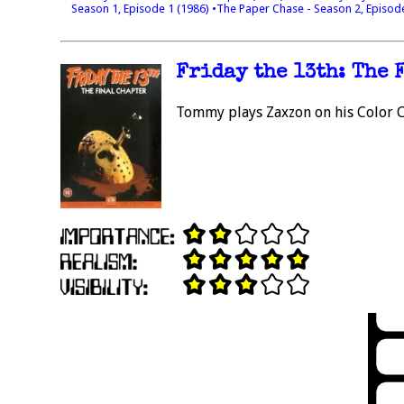
Season 1, Episode 1 (1986)
•The Paper Chase - Season 2, Episod
Friday the 13th: The 
Tommy plays Zaxzon on his Color 