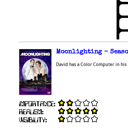
Moonlighting - Season
David has a Color Computer in his 