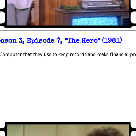
ason 3, Episode 7, "The Hero" (1981)
omputer that they use to keep records and make financial pro