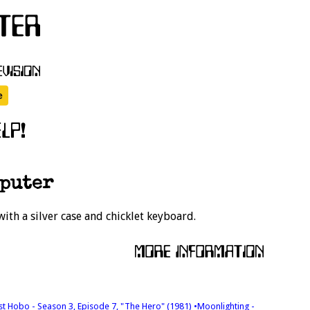
mputer
ith a silver case and chicklet keyboard.
est Hobo - Season 3, Episode 7, "The Hero" (1981)
•Moonlighting -