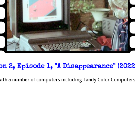
n 2, Episode 1, "A Disappearance" (2022
with a number of computers including Tandy Color Computers