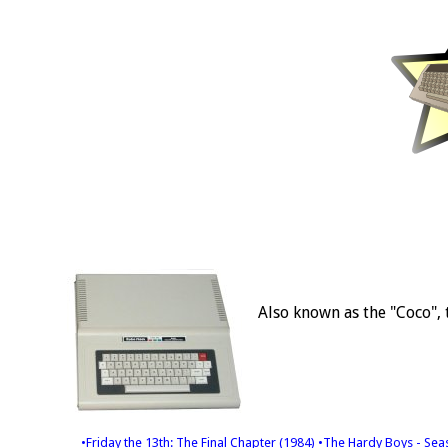
Also known as the "Coco", 
•Friday the 13th: The Final Chapter (1984)
•The Hardy Boys - Sea