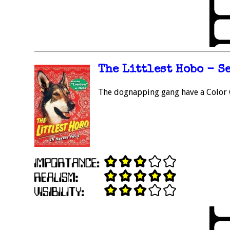
The Littlest Hobo - Se
The dognapping gang have a Color C