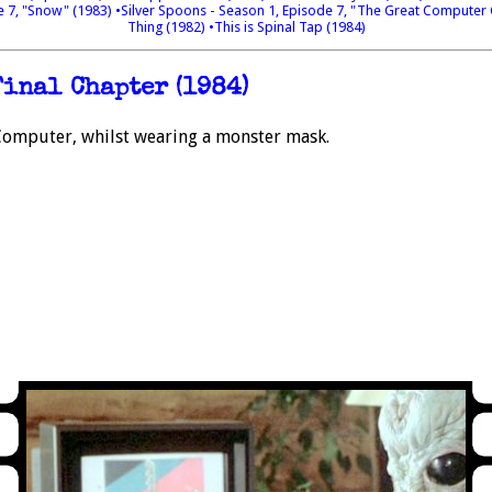
e 7, "Snow" (1983)
•Silver Spoons - Season 1, Episode 7, "The Great Computer
Thing (1982)
•This is Spinal Tap (1984)
Final Chapter (1984)
Computer, whilst wearing a monster mask.