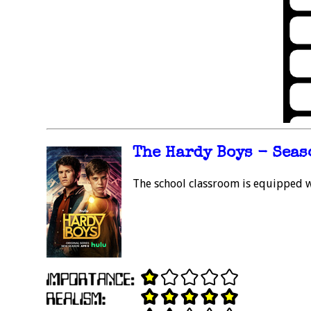
The Hardy Boys - Seaso
The school classroom is equipped 