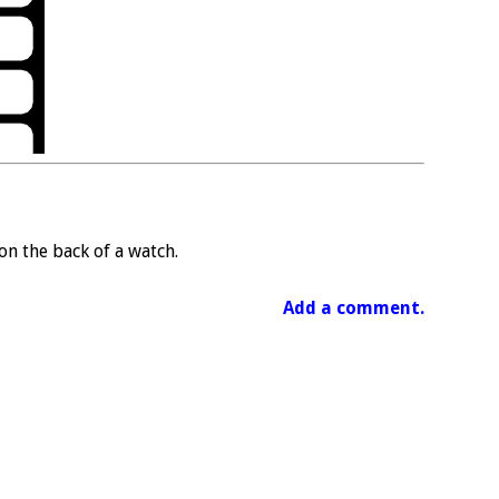
n the back of a watch.
Add a comment.