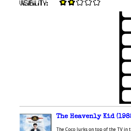
The Heavenly Kid (198
The Coco lurks on top of the TV in 