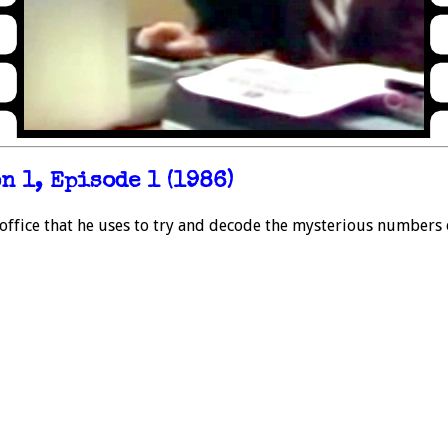
 1, Episode 1 (1986)
office that he uses to try and decode the mysterious numbers o