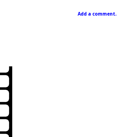
Add a comment.