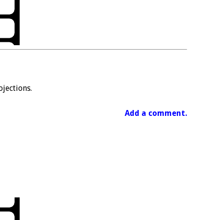
jections.
Add a comment.