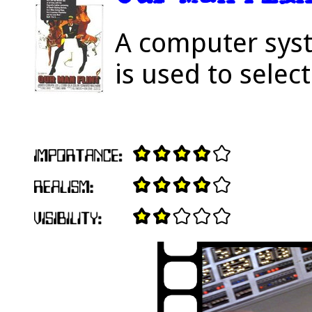
A computer sys
is used to selec