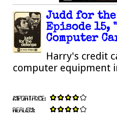
Judd for the
Episode 15, 
Computer Car
Harry's credit
computer equipment i