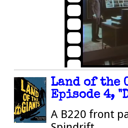
Land of the 
Episode 4, "
A B220 front p
Spindrift.