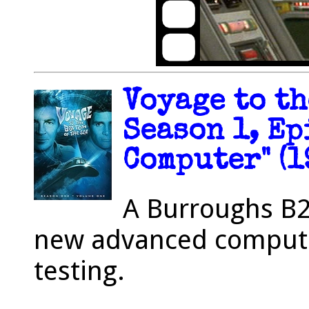
Voyage to th
Season 1, Ep
Computer" (1
A Burroughs B2
new advanced computer
testing.