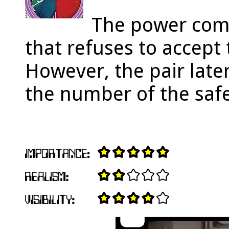
The power com
that refuses to accept 
However, the pair later
the number of the safe,