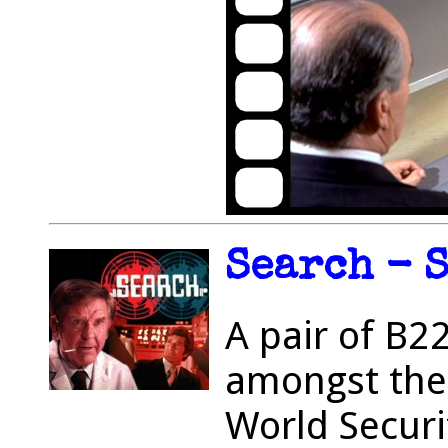
Search - S
A pair of B2
amongst the
World Securi