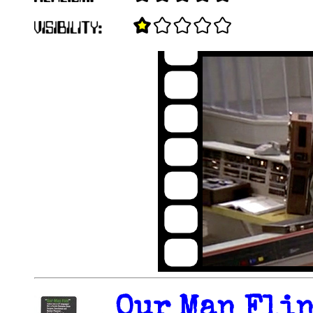
Our Man Flin