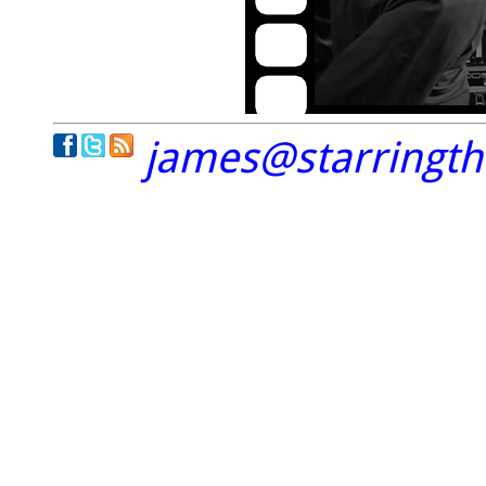
james@starringt