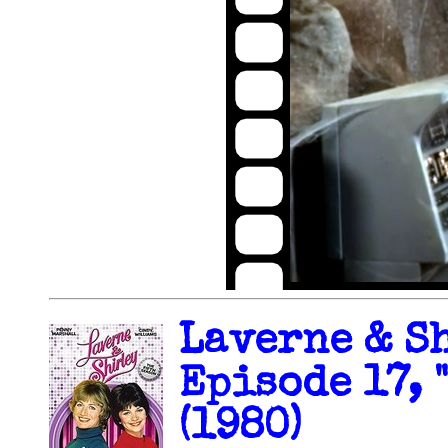
Laverne & Sh
Episode 17, 
(1980)