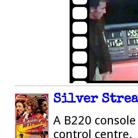
Silver Strea
A B220 console 
control centre.