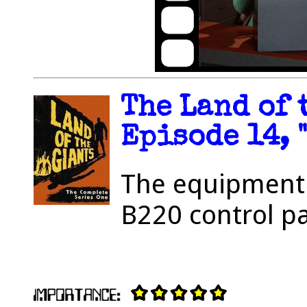
The Land of 
Episode 14, 
The equipment 
B220 control pa