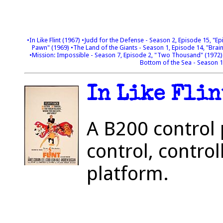
•In Like Flint (1967)
•Judd for the Defense - Season 2, Episode 15, "E
Pawn" (1969)
•The Land of the Giants - Season 1, Episode 14, "Bra
•Mission: Impossible - Season 7, Episode 2, "Two Thousand" (1972
Bottom of the Sea - Season 
In Like Flin
A B200 control 
control, control
platform.