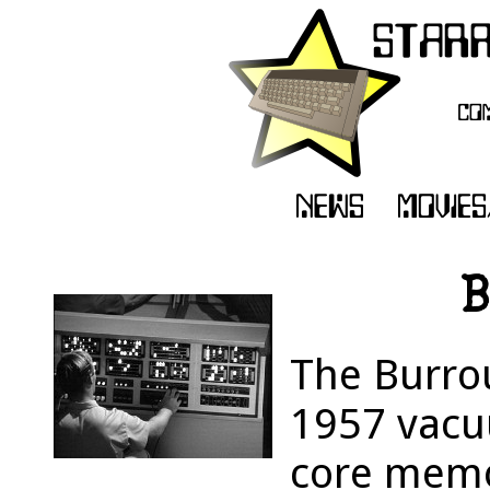
B
The Burro
1957 vacu
core memo