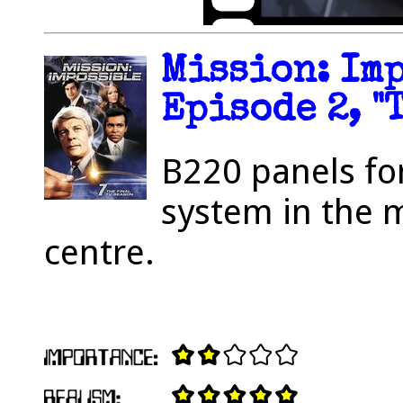
Mission: Imp
Episode 2, "
B220 panels fo
system in the
centre.