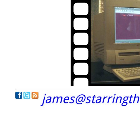
james@starringt