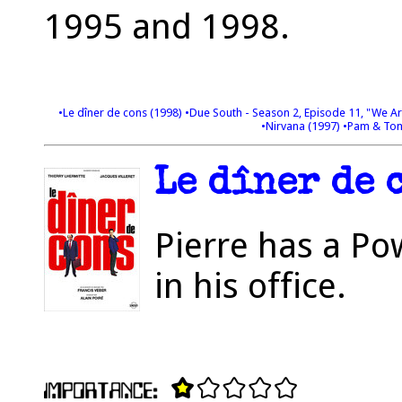
1995 and 1998.
•Le dîner de cons (1998)
•Due South - Season 2, Episode 11, "We A
•Nirvana (1997)
•Pam & Tomm
Le dîner de c
Pierre has a Po
in his office.