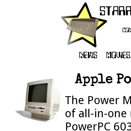
Apple P
The Power M
of all-in-on
PowerPC 603