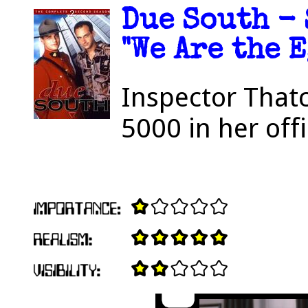
Due South - 
"We Are the E
Inspector That
5000 in her offi