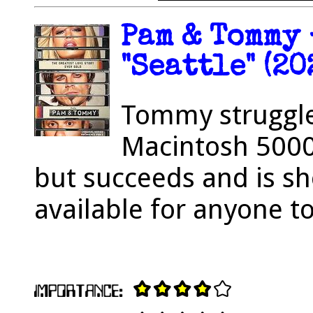
Pam & Tommy 
"Seattle" (20
Tommy struggle
Macintosh 5000
but succeeds and is sh
available for anyone to