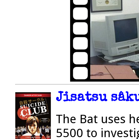
Jisatsu sâku
The Bat uses h
5500 to investi