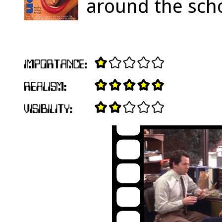
around the sch