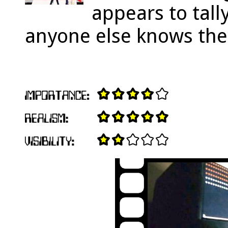
appears to tall
anyone else knows th