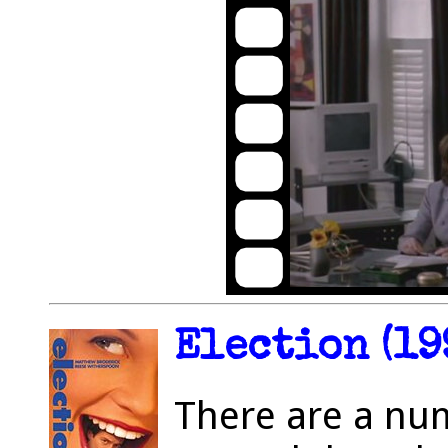
Election (19
There are a nu