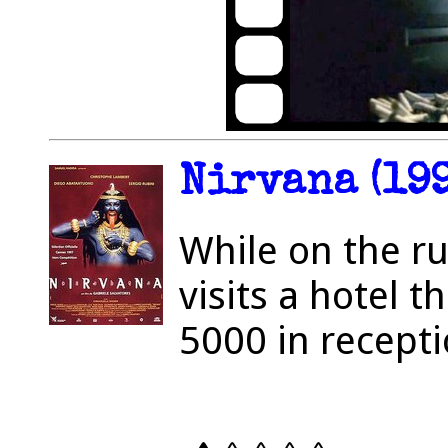
Nirvana (199
While on the r
visits a hotel 
5000 in recepti