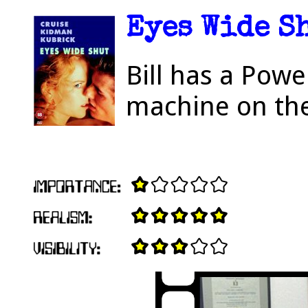
Eyes Wide Sh
Bill has a Pow
machine on the 