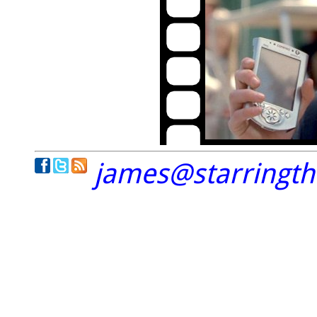
james@starringt