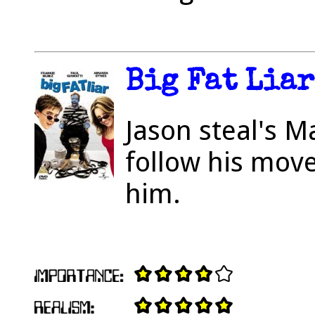
Big Fat Liar
Jason steal's M
follow his mov
him.