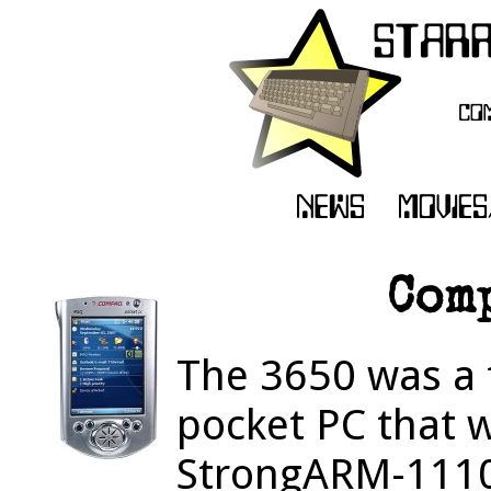
Com
The 3650 was a f
pocket PC that 
StrongARM-111