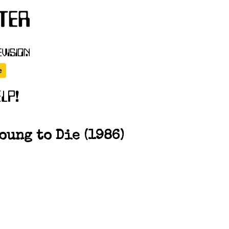
ung to Die (1986)