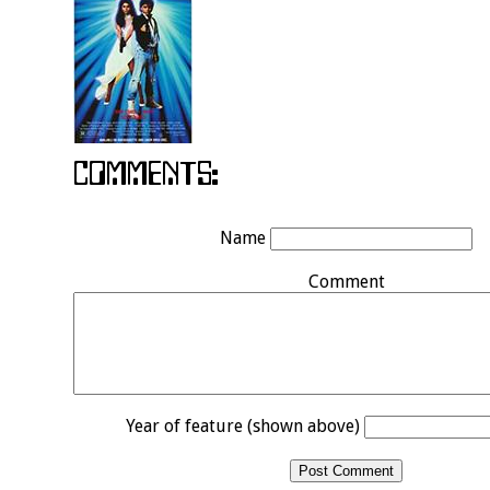
Name
Comment
Year of feature (shown above)