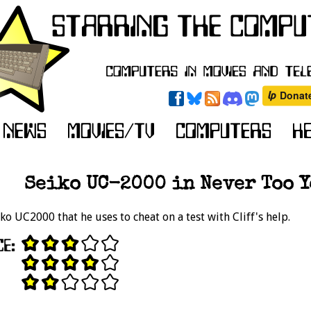
Seiko UC-2000 in Never Too Yo
ko UC2000 that he uses to cheat on a test with Cliff's help.