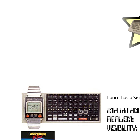
Lance has a Sei