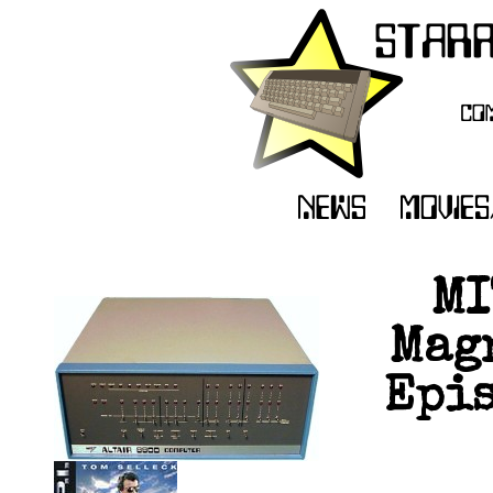
MI
Magn
Epis