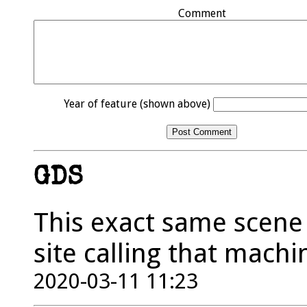
Comment
Year of feature (shown above)
GDS
This exact same scene 
site calling that mach
2020-03-11 11:23