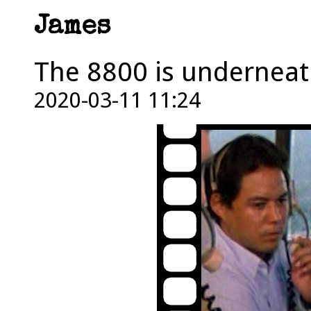
James
The 8800 is underneat
2020-03-11 11:24