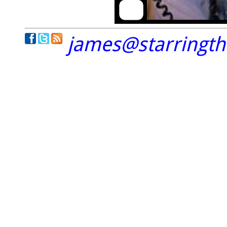
james@starringt