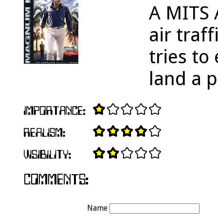
A MITS 
air traf
tries t
land a p
Name