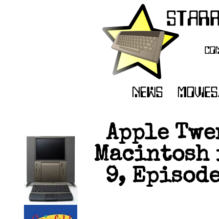
Apple Twe
Macintosh 
9, Episode