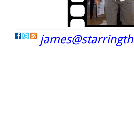
james@starringt