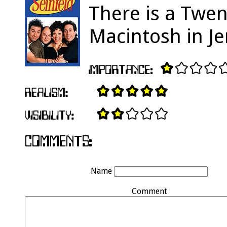
There is a Twen
Macintosh in Je
Name
Comment