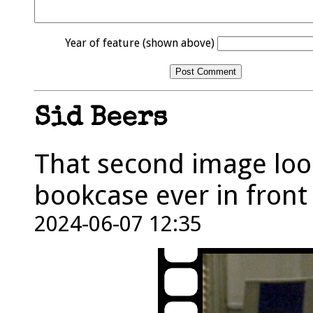
Year of feature (shown above)
Sid Beers
That second image look
bookcase ever in front 
2024-06-07 12:35