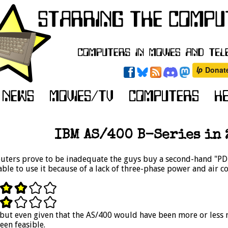
IBM AS/400 B-Series in 2
ters prove to be inadequate the guys buy a second-hand "PDP-
ble to use it because of a lack of three-phase power and air c
, but even given that the AS/400 would have been more or less
en feasible.