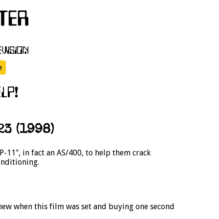
3 (1998)
11", in fact an AS/400, to help them crack
onditioning.
 new when this film was set and buying one second