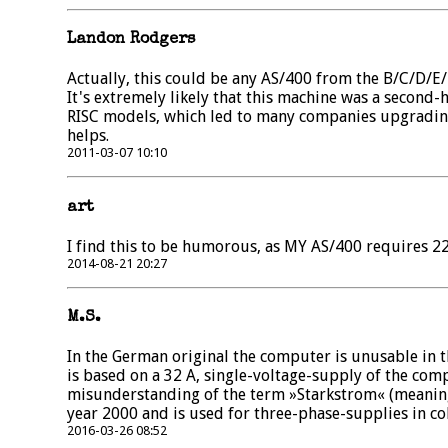
Landon Rodgers
Actually, this could be any AS/400 from the B/C/D/E
It's extremely likely that this machine was a second
RISC models, which led to many companies upgrading
helps.
2011-03-07 10:10
art
I find this to be humorous, as MY AS/400 requires 22
2014-08-21 20:27
M.S.
In the German original the computer is unusable in t
is based on a 32 A, single-voltage-supply of the compu
misunderstanding of the term »Starkstrom« (meaning 
year 2000 and is used for three-phase-supplies in col
2016-03-26 08:52