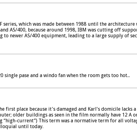
/F series, which was made between 1988 until the architecture
-hand AS/400, because around 1998, IBM was cutting off support
 to newer AS/400 equipment, leading to a large supply of se
0 single pase and a windo fan when the room gets too hot...
he first place because it's damaged and Karl's domicile lacks 
ter; older buildings as seen in the film normally have 12 A or 
“high-current”) This term was a normative term for all volta
loquial until today.