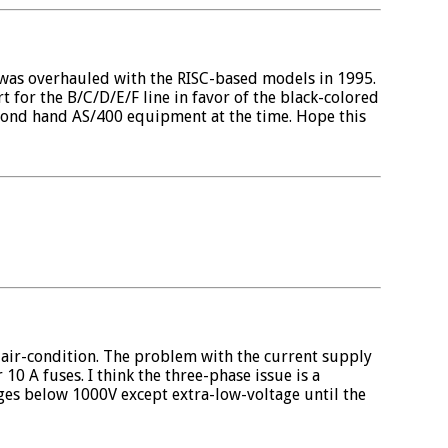
 was overhauled with the RISC-based models in 1995.
 for the B/C/D/E/F line in favor of the black-colored
cond hand AS/400 equipment at the time. Hope this
a air-condition. The problem with the current supply
10 A fuses. I think the three-phase issue is a
ges below 1000V except extra-low-voltage until the