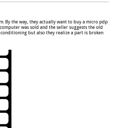
. By the way, they actually want to buy a micro pdp
computer was sold and the seller suggests the old
conditioning but also they realize a part is broken