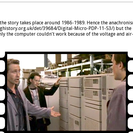
e story takes place around 1986-1989. Hence the anachronism
nghistory.org.uk/det/39684/Digital-Micro-PDP-11-53/) but the 
only the computer couldn't work because of the voltage and air-