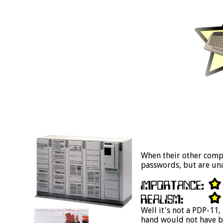
When their other compu
passwords, but are una
Well it's not a PDP-11
hand would not have be