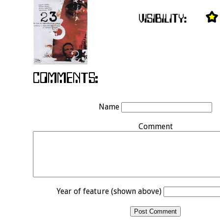
Name
Comment
Year of feature (shown above)