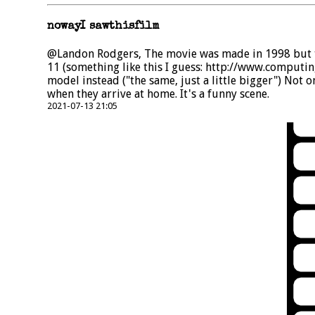
nowayI sawthisfilm
@Landon Rodgers, The movie was made in 1998 but th
11 (something like this I guess: http://www.computi
model instead ("the same, just a little bigger") Not 
when they arrive at home. It's a funny scene.
2021-07-13 21:05