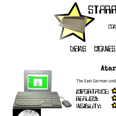
Atar
The East German unde