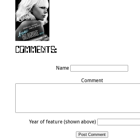
Name
Comment
Year of feature (shown above)