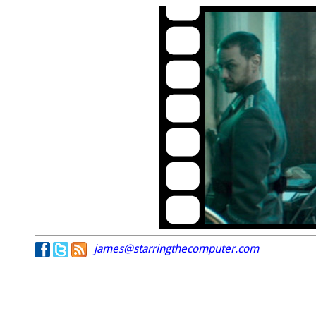
james@starringthecomputer.com