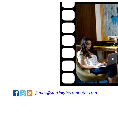
james@starringthecomputer.com