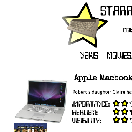
Apple Macbook
Robert's daughter Claire ha