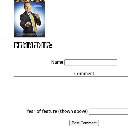
Name
Comment
Year of feature (shown above)