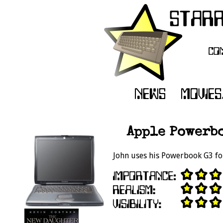
Apple Powerbo
John uses his Powerbook G3 for