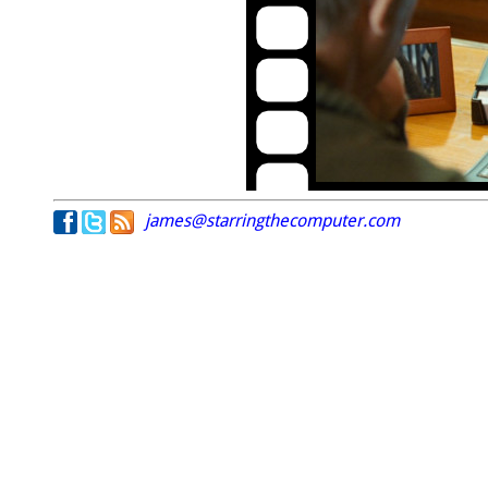
james@starringthecomputer.com