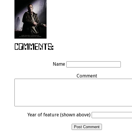
Name
Comment
Year of feature (shown above)