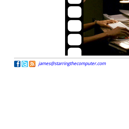
james@starringthecomputer.com