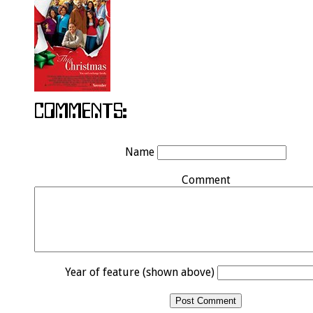
Name
Comment
Year of feature (shown above)