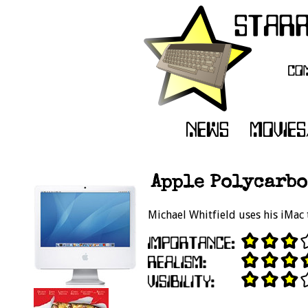
Apple Polycarbo
Michael Whitfield uses his iMac