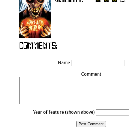
Name
Comment
Year of feature (shown above)