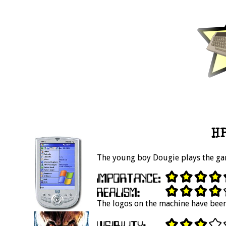
HP
The young boy Dougie plays the ga
The logos on the machine have been