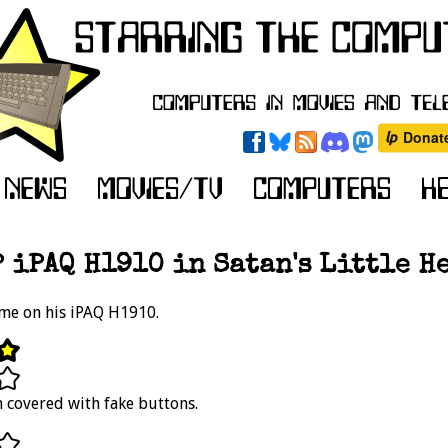
 iPAQ H1910 in Satan's Little H
me on his iPAQ H1910.
 covered with fake buttons.