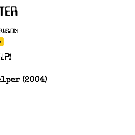
elper (2004)