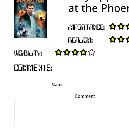
at the Phoe
Name
Comment