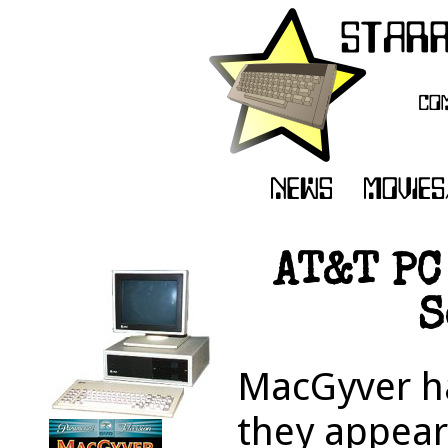
AT&T PC
S
MacGyver h
they appear