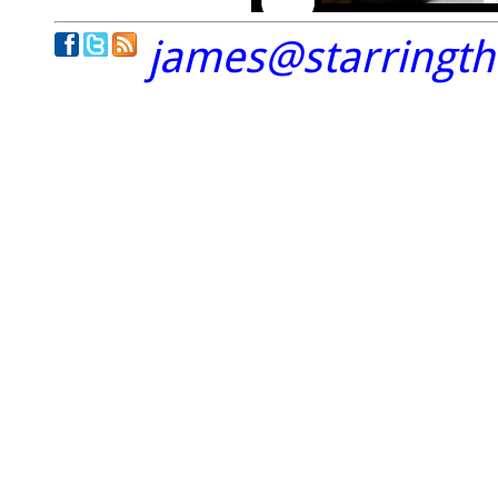
james@starringt