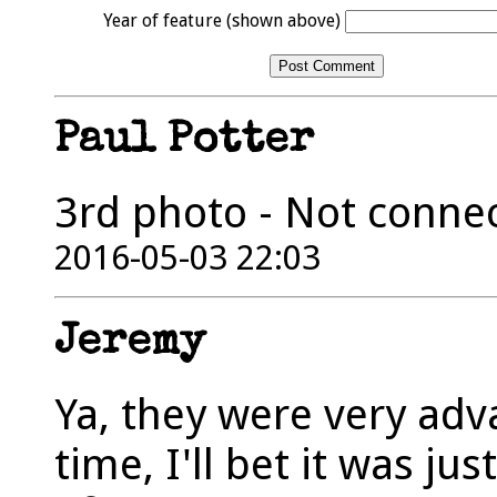
Year of feature (shown above)
Paul Potter
3rd photo - Not connec
2016-05-03 22:03
Jeremy
Ya, they were very ad
time, I'll bet it was j