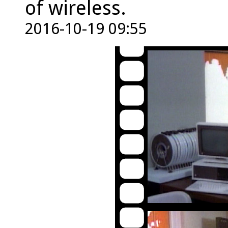
of wireless.
2016-10-19 09:55