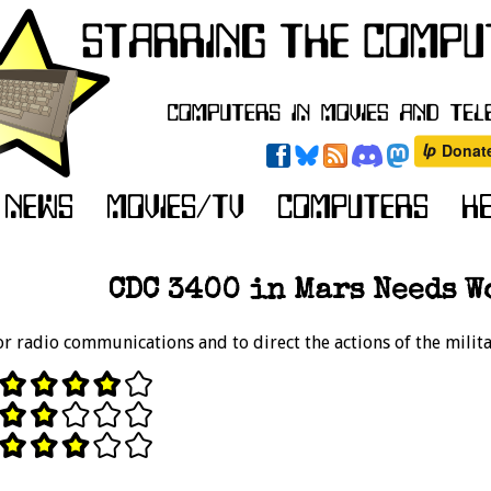
CDC 3400 in Mars Needs W
r radio communications and to direct the actions of the militar