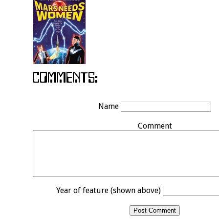
Name
Comment
Year of feature (shown above)