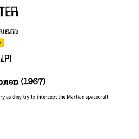
omen (1967)
y as they try to intercept the Martian spacecraft.