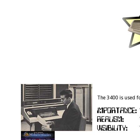
The 3400 is used fo