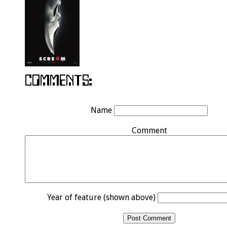
Name
Comment
Year of feature (shown above)