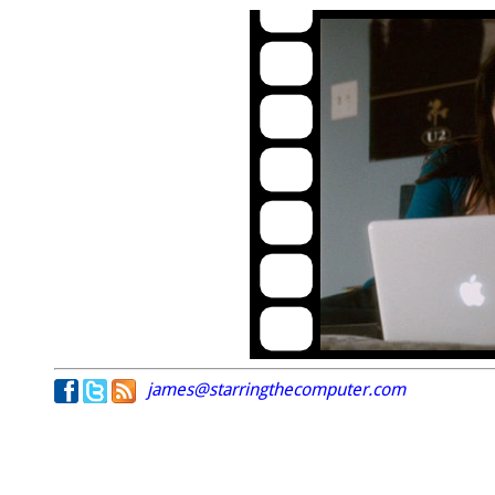
james@starringthecomputer.com