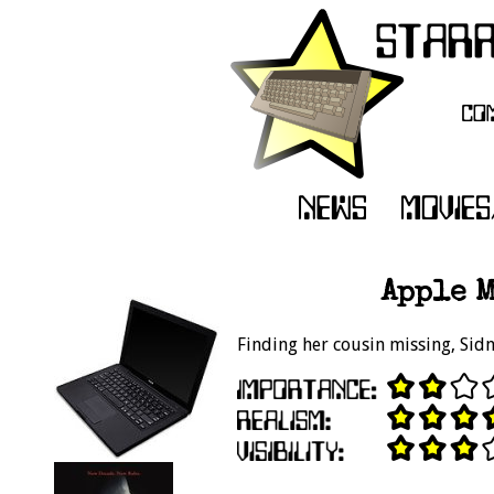
Apple M
Finding her cousin missing, Sid