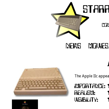
The Apple IIc appear