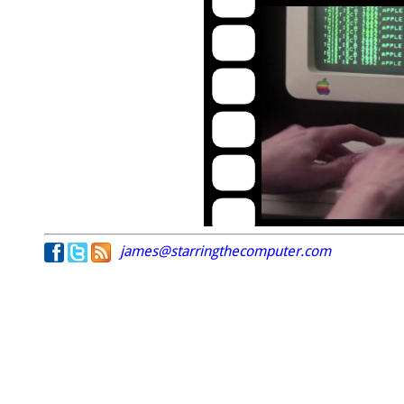
james@starringthecomputer.com