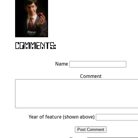
Name
Comment
Year of feature (shown above)