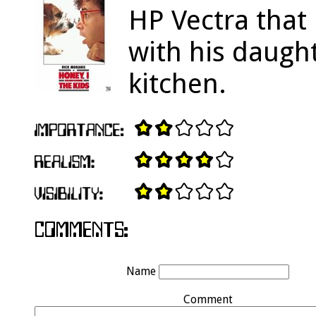
HP Vectra that
with his daugh
kitchen.
Name
Comment