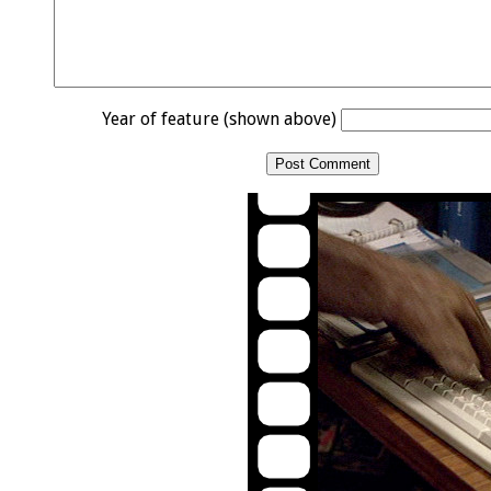
Year of feature (shown above)