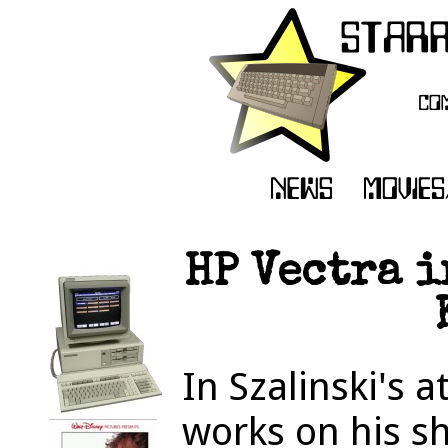
HP Vectra i
In Szalinski's 
works on his s