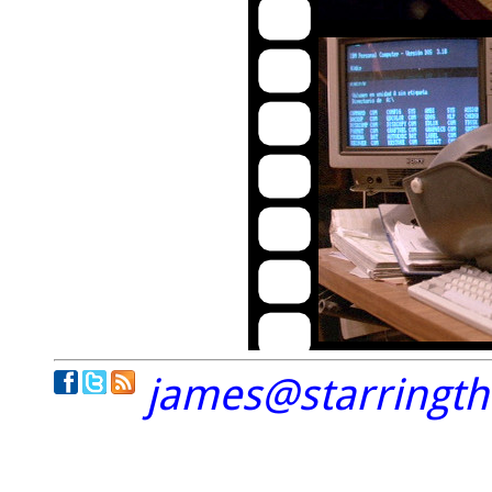
james@starringt