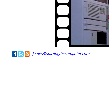
james@starringthecomputer.com