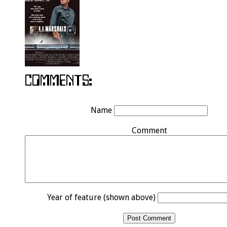
Name
Comment
Year of feature (shown above)