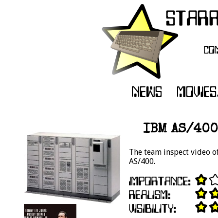
IBM AS/400
The team inspect video 
AS/400.