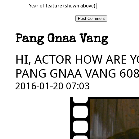
Year of feature (shown above)
Pang Gnaa Vang
HI, ACTOR HOW ARE Y
PANG GNAA VANG 608
2016-01-20 07:03