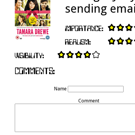
sending emai
Name
Comment