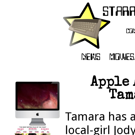
Apple
Tam
Tamara has a
local-girl Jod