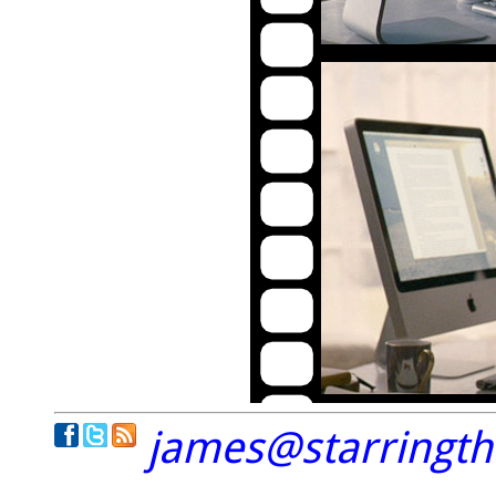
james@starringt