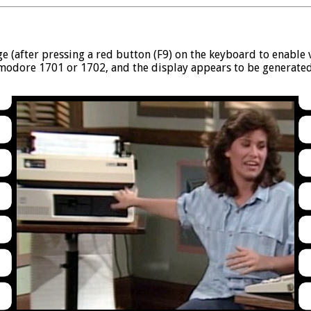
ege (after pressing a red button (F9) on the keyboard to enabl
modore 1701 or 1702, and the display appears to be generate