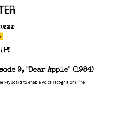
sode 9, "Dear Apple" (1984)
the keyboard to enable voice recognition). The