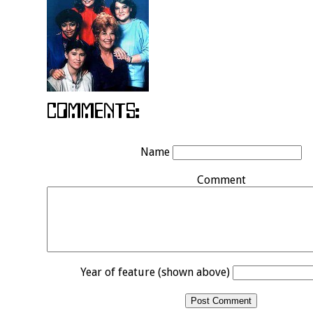
Name
Comment
Year of feature (shown above)