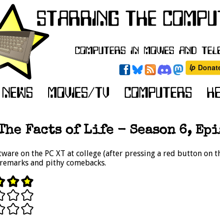
The Facts of Life - Season 6, Epi
ftware on the PC XT at college (after pressing a red button on 
 remarks and pithy comebacks.