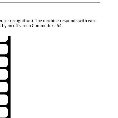
e voice recognition). The machine responds with wise
d by an offscreen Commodore 64.