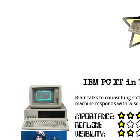
IBM PC XT in 
Blair talks to counselling so
machine responds with wise