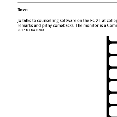
Dave
Jo talks to counselling software on the PC XT at coll
remarks and pithy comebacks. The monitor is a Com
2017-03-04 10:00