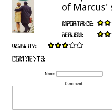
of Marcus'
Name
Comment