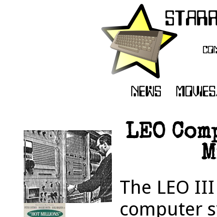
LEO Comp
M
The LEO III
computer sy