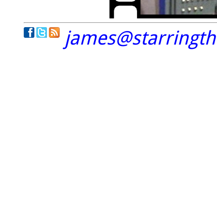
james@starringt