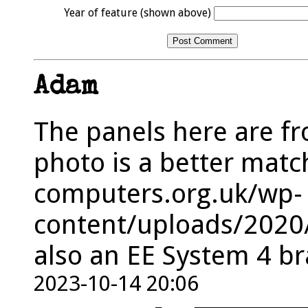
Year of feature (shown above)
Adam
The panels here are fro
photo is a better matc
computers.org.uk/wp-
content/uploads/2020/
also an EE System 4 br
2023-10-14 20:06