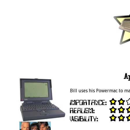
A
Bill uses his Powermac to ma