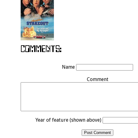
Name
Comment
Year of feature (shown above)