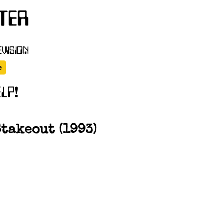
takeout (1993)