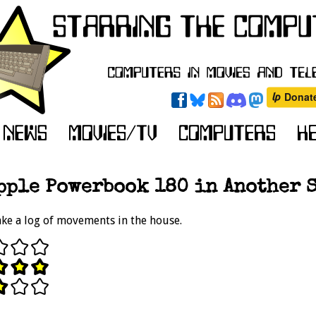
pple Powerbook 180 in Another S
ke a log of movements in the house.