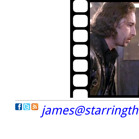
james@starringt