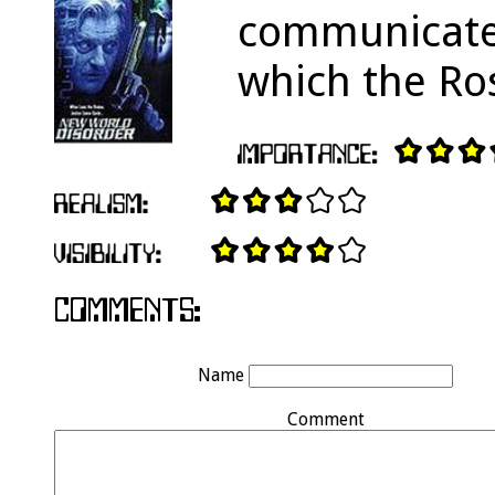
communicate 
which the Ros
Name
Comment