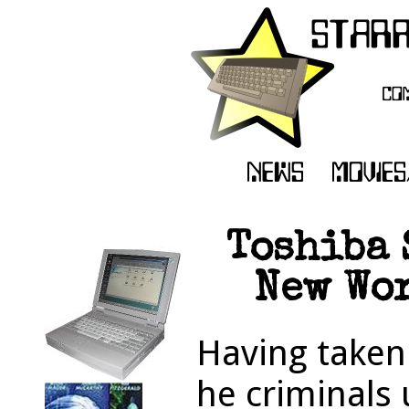
Toshiba 
New Wor
Having taken 
he criminals