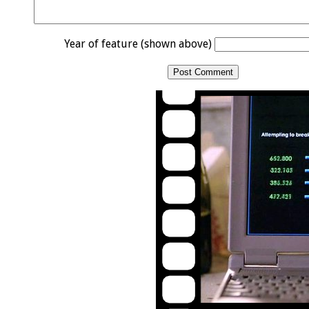
Year of feature (shown above)