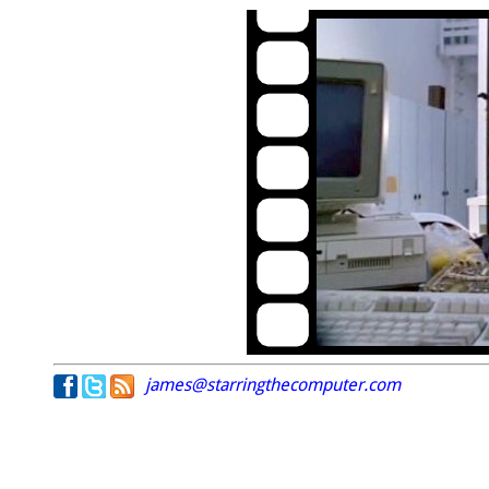
james@starringthecomputer.com