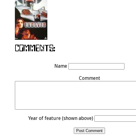
Name
Comment
Year of feature (shown above)