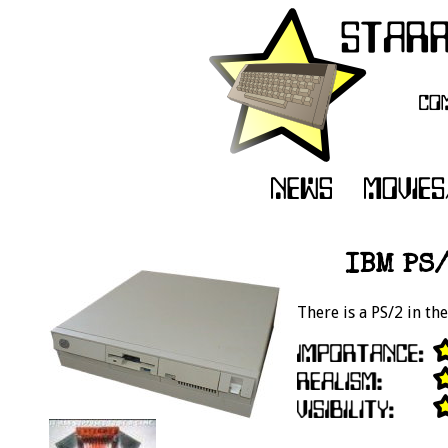
IBM PS/
There is a PS/2 in th